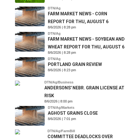
DTN/Ag
FARM MARKET NEWS - CORN
REPORT FOR THU, AUGUST 6
8/6/2026 | 8:28 pm
DTN/Ag
FARM MARKET NEWS - SOYBEAN AND
WHEAT REPORT FOR THU, AUGUST 6
8/6/2026 | 8:28 pm
DTN/Ag
PORTLAND GRAIN REVIEW
8/6/2026 | 8:23 pm
DTN/Ag/Business
ANDERSONS' NEBR. GRAIN LICENSE AT
RISK
8/6/2026 | 8:00 pm
DTN/Ag/Markets
AGHOST GRAINS CLOSE
8/6/2026 | 7:01 pm
DTN/Ag/FarmBill
COMMITTEE DEADLOCKS OVER