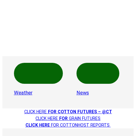
Weather
News
CLICK HERE
FOR COTTON FUTURES – @CT
CLICK HERE
FOR
GRAIN FUTURES
CLICK HERE
FOR COTTONHOST REPORTS