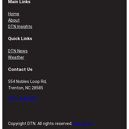
Main Links
Home
About
DTN Insights
Quick Links
DTN News
Weather
Contact Us
554 Nobles Loop Rd,
Trenton, NC 28585
(252) 448-1502
Copyright DTN. All rights reserved.
Disclaimer.