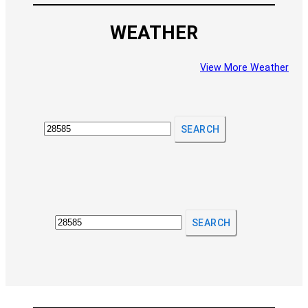
WEATHER
View More Weather
SEARCH
SEARCH