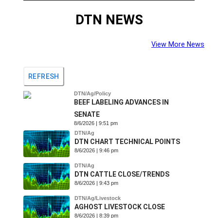
DTN NEWS
View More News
REFRESH
DTN/Ag/Policy
BEEF LABELING ADVANCES IN
SENATE
8/6/2026 | 9:51 pm
DTN/Ag
DTN CHART TECHNICAL POINTS
8/6/2026 | 9:46 pm
DTN/Ag
DTN CATTLE CLOSE/TRENDS
8/6/2026 | 9:43 pm
DTN/Ag/Livestock
AGHOST LIVESTOCK CLOSE
8/6/2026 | 8:39 pm