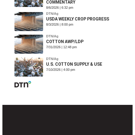
COMMENTARY
8/6/2026 | 6:32 pm
DTN/Ag
USDA WEEKLY CROP PROGRESS
8/3/2026 | 8:00 pm
DTN/Ag
COTTON AWP/LDP
7/31/2026 | 12:48 pm
DTN/Ag
U.S. COTTON SUPPLY & USE
7/10/2026 | 4:00 pm