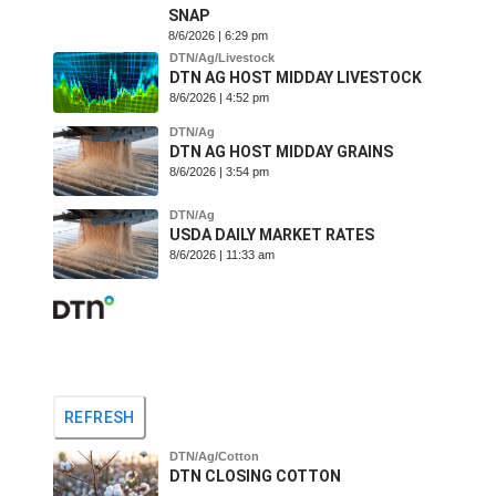
SNAP
8/6/2026 | 6:29 pm
DTN/Ag/Livestock
DTN AG HOST MIDDAY LIVESTOCK
8/6/2026 | 4:52 pm
DTN/Ag
DTN AG HOST MIDDAY GRAINS
8/6/2026 | 3:54 pm
DTN/Ag
USDA DAILY MARKET RATES
8/6/2026 | 11:33 am
REFRESH
DTN/Ag/Cotton
DTN CLOSING COTTON